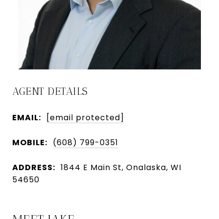
AGENT DETAILS
EMAIL:
[email protected]
MOBILE:
(608) 799-0351
ADDRESS:
1844 E Main St, Onalaska, WI
54650