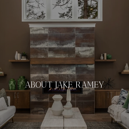
ABOUT JAKE RAMEY