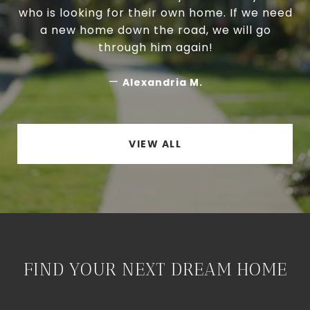
who is looking for their own home. If we need
a new home down the road, we will go
through him again!
—
Alexandria M.
VIEW ALL
FIND YOUR NEXT DREAM HOME