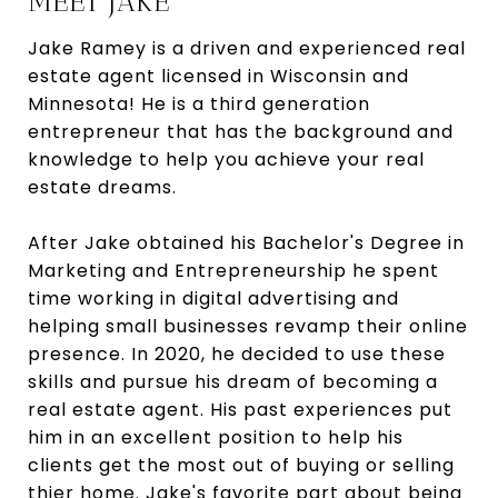
MEET JAKE
Jake Ramey is a driven and experienced real
estate agent licensed in Wisconsin and
Minnesota! He is a third generation
entrepreneur that has the background and
knowledge to help you achieve your real
estate dreams.
After Jake obtained his Bachelor's Degree in
Marketing and Entrepreneurship he spent
time working in digital advertising and
helping small businesses revamp their online
presence. In 2020, he decided to use these
skills and pursue his dream of becoming a
real estate agent. His past experiences put
him in an excellent position to help his
clients get the most out of buying or selling
thier home. Jake's favorite part about being