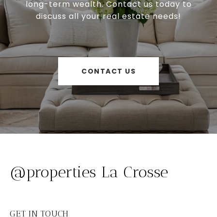
long-term wealth. Contact us today to
discuss all your real estate needs!
CONTACT US
@properties La Crosse
GET IN TOUCH