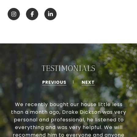
TESTIMONIALS
PREVIOUS
NEXT
We recently bought our house little less
than a month ago, Drake Dickson was very
personal and professional, he listened to
everything and was very helpful. We will
recommend him to everyone and anyone