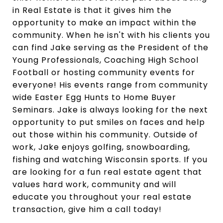
in Real Estate is that it gives him the
opportunity to make an impact within the
community. When he isn't with his clients you
can find Jake serving as the President of the
Young Professionals, Coaching High School
Football or hosting community events for
everyone! His events range from community
wide Easter Egg Hunts to Home Buyer
Seminars. Jake is always looking for the next
opportunity to put smiles on faces and help
out those within his community. Outside of
work, Jake enjoys golfing, snowboarding,
fishing and watching Wisconsin sports. If you
are looking for a fun real estate agent that
values hard work, community and will
educate you throughout your real estate
transaction, give him a call today!