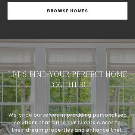
BROWSE HOMES
LET'S FIND YOUR PERFECT HOME
TOGETHER
We pride ourselves in providing personalized
solutions that bring our clients closer to
their dream properties and enhance their