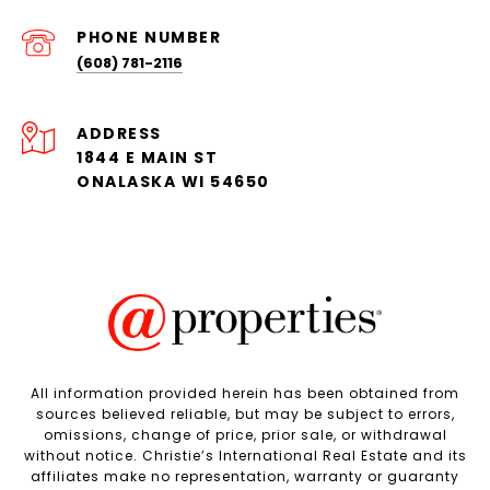
PHONE NUMBER
(608) 781-2116
ADDRESS
1844 E MAIN ST
ONALASKA WI 54650
All information provided herein has been obtained from
sources believed reliable, but may be subject to errors,
omissions, change of price, prior sale, or withdrawal
without notice. Christie’s International Real Estate and its
affiliates make no representation, warranty or guaranty