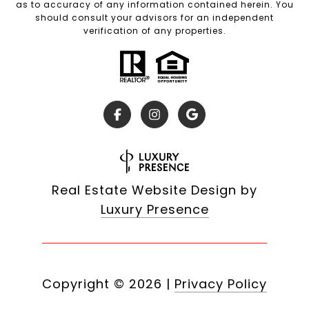
as to accuracy of any information contained herein. You
should consult your advisors for an independent
verification of any properties.
Real Estate Website Design by
Luxury Presence
Copyright ©
2026
|
Privacy Policy