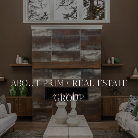
ABOUT PRIME REAL ESTATE
GROUP