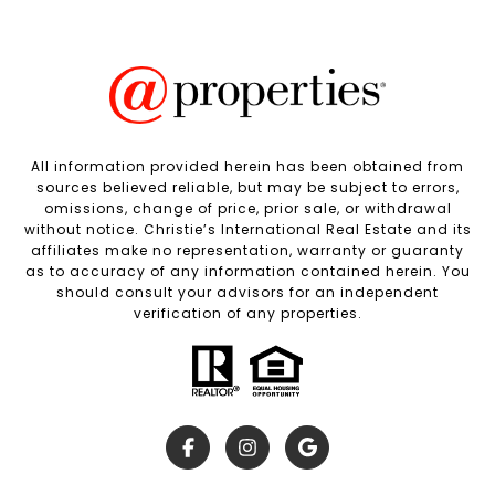
All information provided herein has been obtained from
sources believed reliable, but may be subject to errors,
omissions, change of price, prior sale, or withdrawal
without notice. Christie’s International Real Estate and its
affiliates make no representation, warranty or guaranty
as to accuracy of any information contained herein. You
should consult your advisors for an independent
verification of any properties.