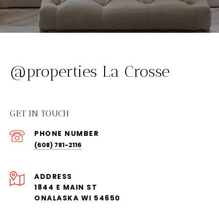
@properties La Crosse
GET IN TOUCH
PHONE NUMBER
(608) 781-2116
ADDRESS
1844 E MAIN ST
ONALASKA WI 54650