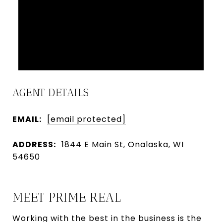
AGENT DETAILS
EMAIL:
[email protected]
ADDRESS:
1844 E Main St, Onalaska, WI
54650
MEET PRIME REAL
Working with the best in the business is the