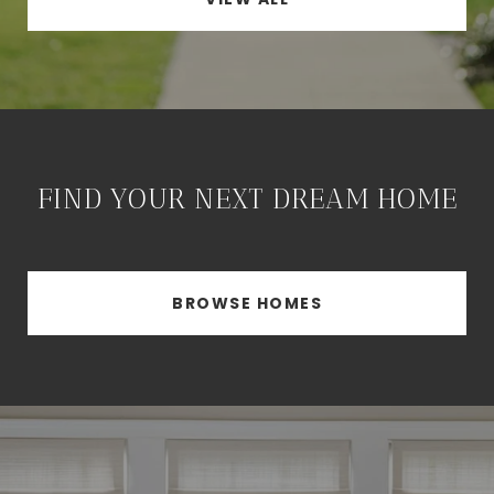
FIND YOUR NEXT DREAM HOME
BROWSE HOMES