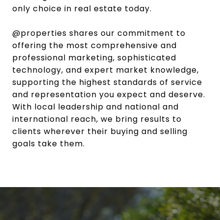
only choice in real estate today.
@properties shares our commitment to
offering the most comprehensive and
professional marketing, sophisticated
technology, and expert market knowledge,
supporting the highest standards of service
and representation you expect and deserve.
With local leadership and national and
international reach, we bring results to
clients wherever their buying and selling
goals take them.