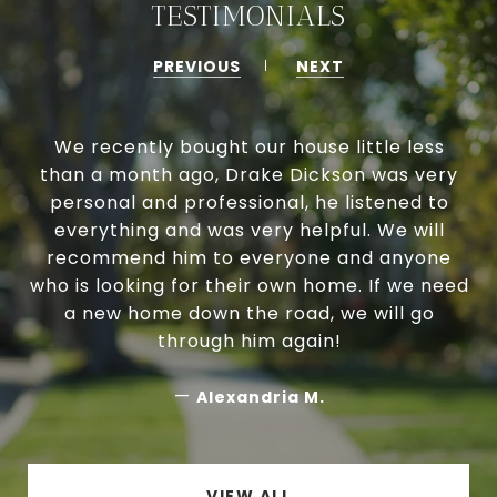
TESTIMONIALS
PREVIOUS
NEXT
We recently bought our house little less
than a month ago, Drake Dickson was very
personal and professional, he listened to
everything and was very helpful. We will
recommend him to everyone and anyone
who is looking for their own home. If we need
a new home down the road, we will go
through him again!
—
Alexandria M.
VIEW ALL