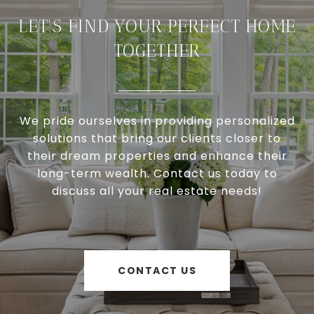
LET'S FIND YOUR PERFECT HOME
TOGETHER
We pride ourselves in providing personalized
solutions that bring our clients closer to
their dream properties and enhance their
long-term wealth. Contact us today to
discuss all your real estate needs!
CONTACT US