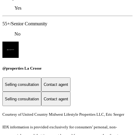
Yes
55+/Senior Community
No
@properties La Crosse
Selling consultation
Contact agent
Selling consultation
Contact agent
Courtesy of United Country Midwest Lifestyle Properties LLC, Eric Seeger
IDX information is provided exclusively for consumers’ personal, non-