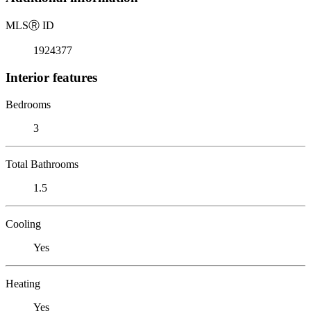
MLS
Ⓡ
ID
1924377
Interior features
Bedrooms
3
Total Bathrooms
1.5
Cooling
Yes
Heating
Yes