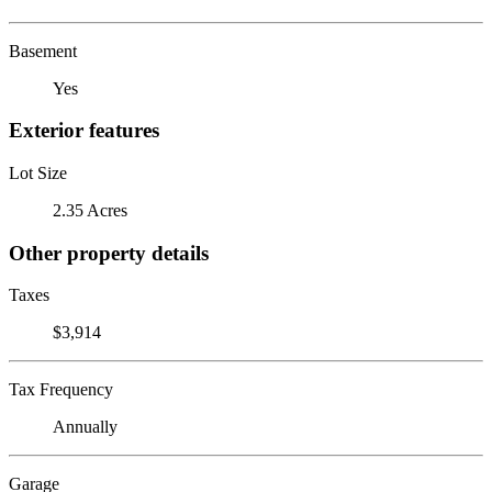
Basement
Yes
Exterior features
Lot Size
2.35 Acres
Other property details
Taxes
$3,914
Tax Frequency
Annually
Garage