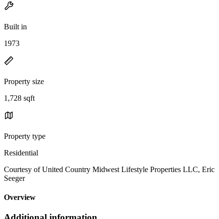
Built in
1973
Property size
1,728 sqft
Property type
Residential
Courtesy of United Country Midwest Lifestyle Properties LLC, Eric
Seeger
Overview
Additional information