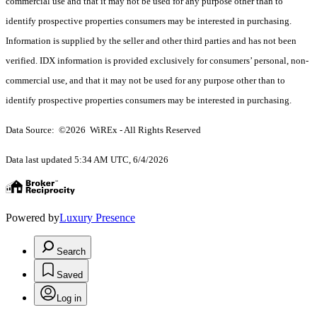
commercial use and that it may not be used for any purpose other than to
identify prospective properties consumers may be interested in purchasing.
Information is supplied by the seller and other third parties and has not been
verified. IDX information is provided exclusively for consumers’ personal, non-
commercial use, and that it may not be used for any purpose other than to
identify prospective properties consumers may be interested in purchasing.
Data Source: ©2026 WiREx - All Rights Reserved
Data last updated 5:34 AM UTC, 6/4/2026
Powered by
Luxury Presence
Search
Saved
Log in