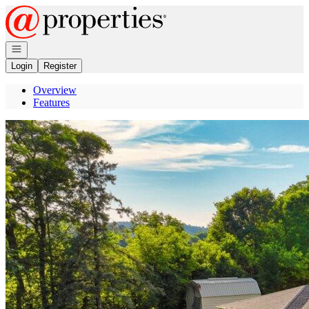
Go to: Homepage
Open navigation
Login
Register
Overview
Features