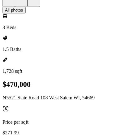
All photos
3 Beds
1.5 Baths
1,728 sqft
$470,000
N5521 State Road 108 West Salem WI, 54669
Price per sqft
$271.99