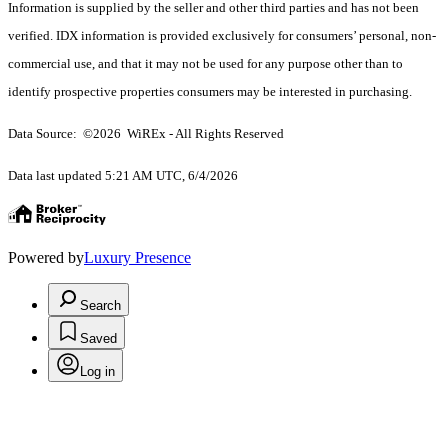
Information is supplied by the seller and other third parties and has not been
verified. IDX information is provided exclusively for consumers’ personal, non-
commercial use, and that it may not be used for any purpose other than to
identify prospective properties consumers may be interested in purchasing.
Data Source: ©2026 WiREx - All Rights Reserved
Data last updated 5:21 AM UTC, 6/4/2026
Powered by
Luxury Presence
Search
Saved
Log in