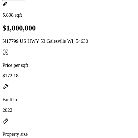
5,808 sqft
$1,000,000
N17799 US HWY 53 Galesville WI, 54630
Price per sqft
$172.18
Built in
2022
Property size