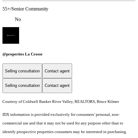
55+/Senior Community
No
@properties La Crosse
Selling consultation
Contact agent
Selling consultation
Contact agent
Courtesy of Coldwell Banker River Valley, REALTORS, Bruce Kilmer
IDX information is provided exclusively for consumers’ personal, non-
commercial use and that it may not be used for any purpose other than to
identify prospective properties consumers may be interested in purchasing.