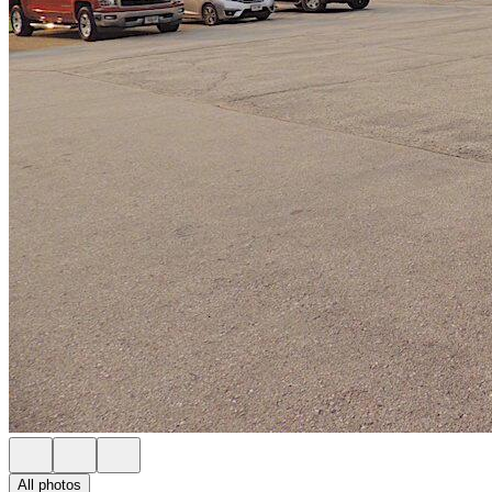
All photos