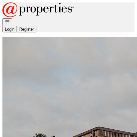
Go to: Homepage
Open navigation
Login
Register