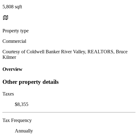
5,808 sqft
Property type
Commercial
Courtesy of Coldwell Banker River Valley, REALTORS, Bruce
Kilmer
Overview
Other property details
Taxes
$8,355
Tax Frequency
Annually