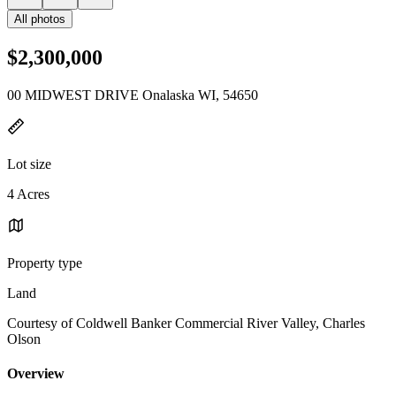
All photos
$2,300,000
00 MIDWEST DRIVE Onalaska WI, 54650
Lot size
4 Acres
Property type
Land
Courtesy of Coldwell Banker Commercial River Valley, Charles
Olson
Overview