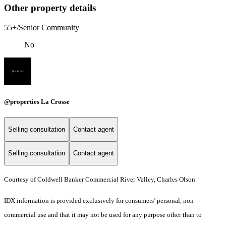
Other property details
55+/Senior Community
No
@properties La Crosse
Selling consultation
Contact agent
Selling consultation
Contact agent
Courtesy of Coldwell Banker Commercial River Valley, Charles Olson
IDX information is provided exclusively for consumers’ personal, non-
commercial use and that it may not be used for any purpose other than to