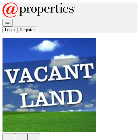
Go to: Homepage
Open navigation
Login
Register