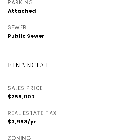
PARKING
Attached
SEWER
Public Sewer
FINANCIAL
SALES PRICE
$255,000
REAL ESTATE TAX
$3,958/yr
ZONING