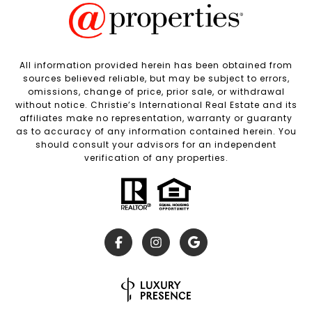
All information provided herein has been obtained from
sources believed reliable, but may be subject to errors,
omissions, change of price, prior sale, or withdrawal
without notice. Christie’s International Real Estate and its
affiliates make no representation, warranty or guaranty
as to accuracy of any information contained herein. You
should consult your advisors for an independent
verification of any properties.