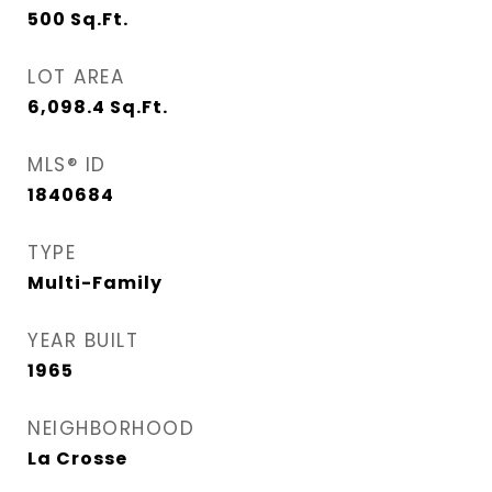
500
Sq.Ft.
LOT AREA
6,098.4
Sq.Ft.
MLS® ID
1840684
TYPE
Multi-Family
YEAR BUILT
1965
NEIGHBORHOOD
La Crosse