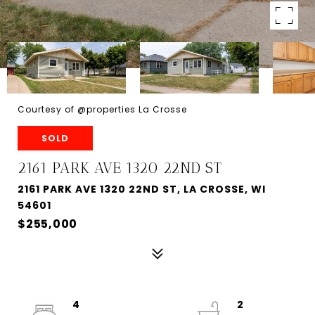
Courtesy of @properties La Crosse
SOLD
2161 PARK AVE 1320 22ND ST
2161 PARK AVE 1320 22ND ST, LA CROSSE, WI
54601
$255,000
4
2