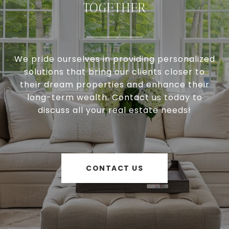
TOGETHER
We pride ourselves in providing personalized
solutions that bring our clients closer to
their dream properties and enhance their
long-term wealth. Contact us today to
discuss all your real estate needs!
CONTACT US