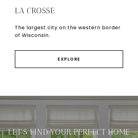
LA CROSSE
The largest city on the western border
of Wisconsin.
EXPLORE
LET'S FIND YOUR PERFECT HOME