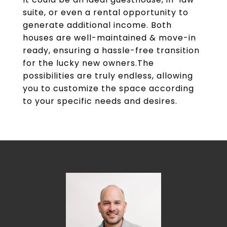
suite, or even a rental opportunity to
generate additional income. Both
houses are well-maintained & move-in
ready, ensuring a hassle-free transition
for the lucky new owners.The
possibilities are truly endless, allowing
you to customize the space according
to your specific needs and desires.