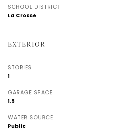
SCHOOL DISTRICT
La Crosse
EXTERIOR
STORIES
1
GARAGE SPACE
1.5
WATER SOURCE
Public