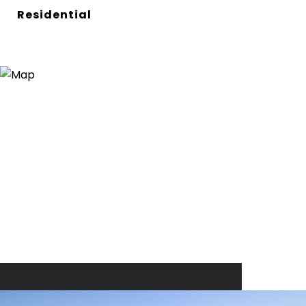
Residential