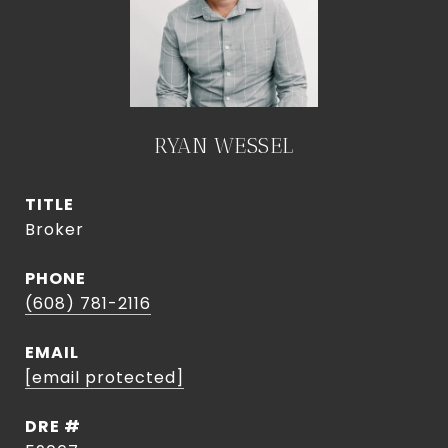
RYAN WESSEL
TITLE
Broker
PHONE
(608) 781-2116
EMAIL
[email protected]
DRE #