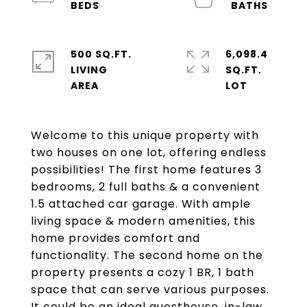
500 SQ.FT.
6,098.4
LIVING
SQ.FT.
Welcome to this unique property with
two houses on one lot, offering endless
possibilities! The first home features 3
bedrooms, 2 full baths & a convenient
1.5 attached car garage. With ample
living space & modern amenities, this
home provides comfort and
functionality. The second home on the
property presents a cozy 1 BR, 1 bath
space that can serve various purposes.
It could be an ideal guesthouse, in-law