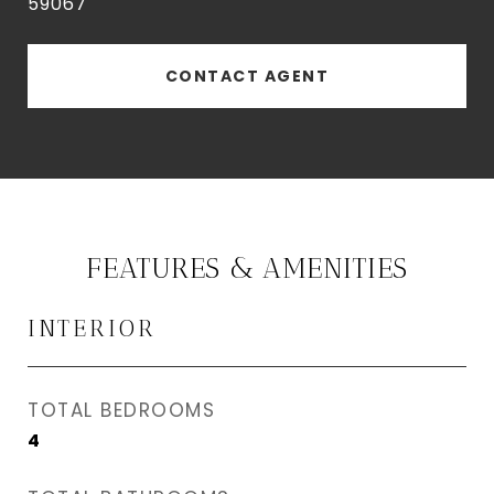
59067
CONTACT AGENT
FEATURES & AMENITIES
INTERIOR
TOTAL BEDROOMS
4