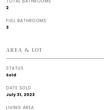
TOTAL BATHROOMS
2
FULL BATHROOMS
3
AREA & LOT
STATUS
Sold
DATE SOLD
July 31, 2023
LIVING AREA