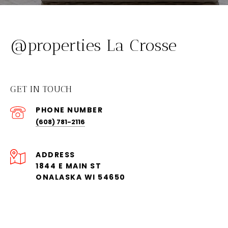
@properties La Crosse
GET IN TOUCH
PHONE NUMBER
(608) 781-2116
ADDRESS
1844 E MAIN ST
ONALASKA WI 54650