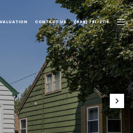
VALUATION
CONTACT US
(608) 781-2116