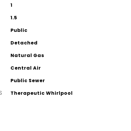
1
1.5
Public
Detached
Natural Gas
Central Air
Public Sewer
S
Therapeutic Whirlpool