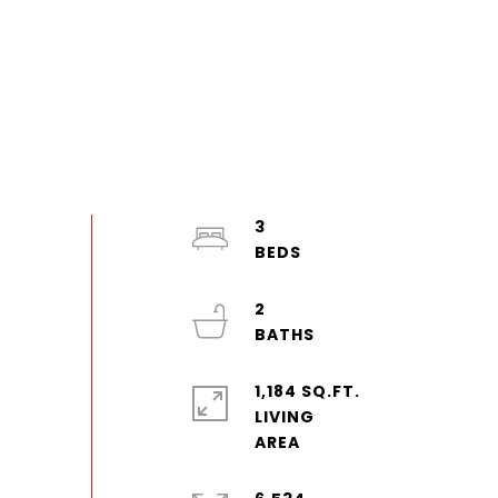
3
2
1,184 SQ.FT.
LIVING