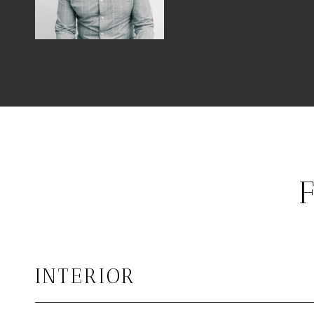
INTERIOR