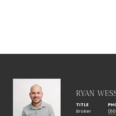
RYAN WES
TITLE
PH
Broker
(60