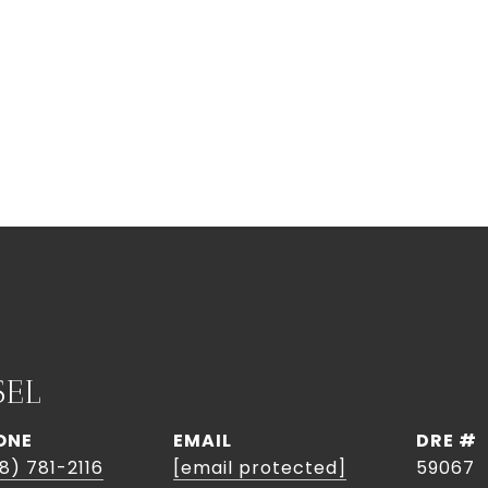
SEL
ONE
EMAIL
DRE #
8) 781-2116
[email protected]
59067