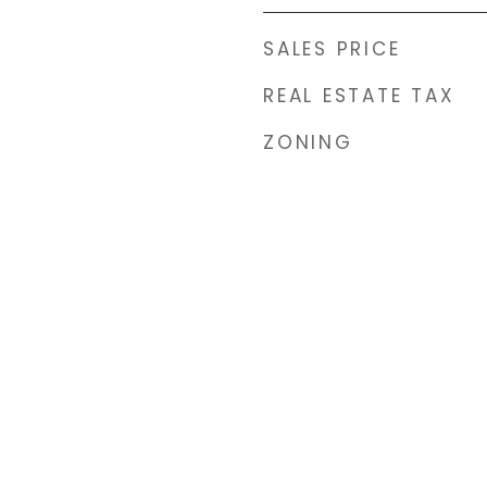
SALES PRICE
REAL ESTATE TAX
ZONING