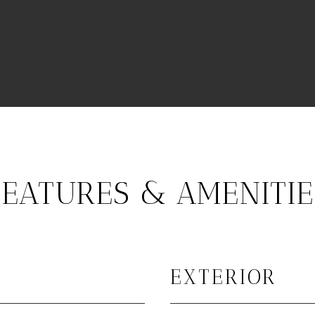
FEATURES & AMENITIE
EXTERIOR