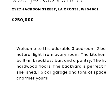
2327 JACKSON STREET, LA CROSSE, WI 54601
$250,000
Welcome to this adorable 3 bedroom, 2 ba
natural light from every room. The kitchen f
built-in breakfast bar, and a pantry. The
hardwood floors. The backyard is perfect fo
she-shed, 1.5 car garage and tons of space 
charmer yours!