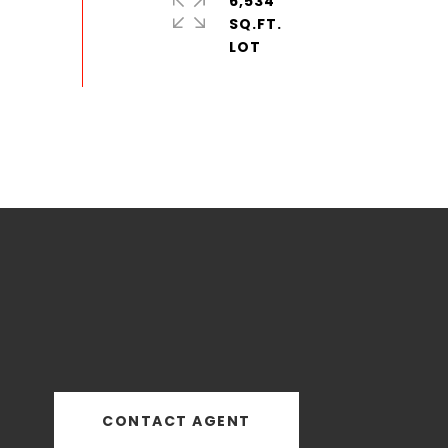
6,534
SQ.FT.
CONTACT AGENT