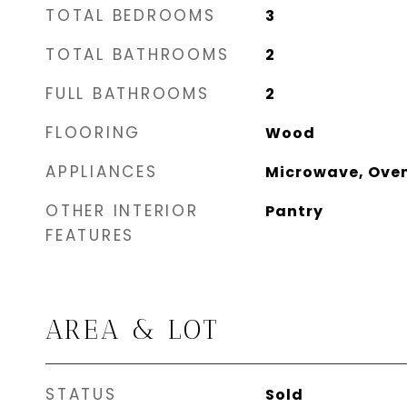
TOTAL BEDROOMS
3
TOTAL BATHROOMS
2
FULL BATHROOMS
2
FLOORING
Wood
APPLIANCES
Microwave, Oven
OTHER INTERIOR
Pantry
FEATURES
AREA & LOT
STATUS
Sold