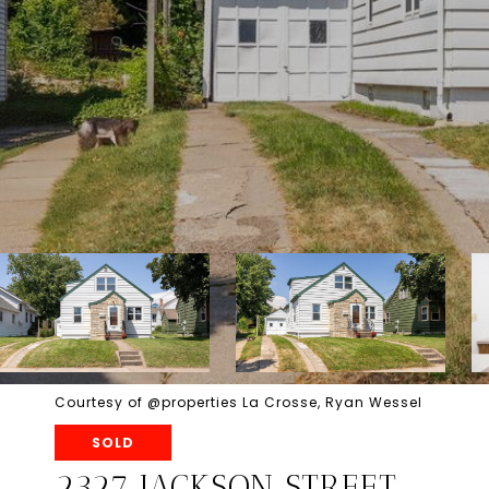
Courtesy of @properties La Crosse, Ryan Wessel
SOLD
2327 JACKSON STREET