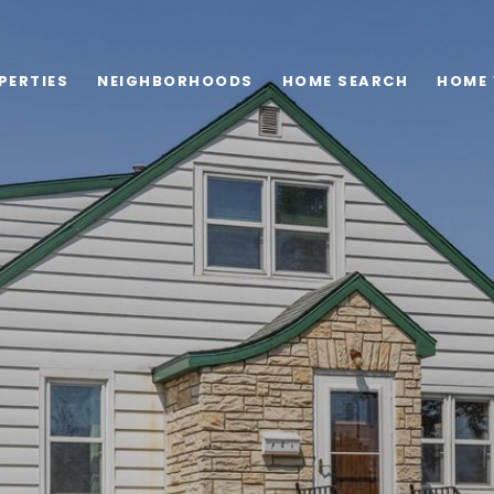
PERTIES
NEIGHBORHOODS
HOME SEARCH
HOME 