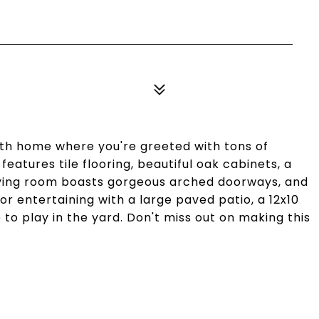
th home where you're greeted with tons of
eatures tile flooring, beautiful oak cabinets, a
 living room boasts gorgeous arched doorways, and
r entertaining with a large paved patio, a 12x10
to play in the yard. Don't miss out on making this