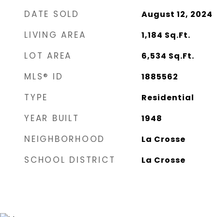
DATE SOLD
August 12, 2024
LIVING AREA
1,184
Sq.Ft.
LOT AREA
6,534
Sq.Ft.
MLS® ID
1885562
TYPE
Residential
YEAR BUILT
1948
NEIGHBORHOOD
La Crosse
SCHOOL DISTRICT
La Crosse