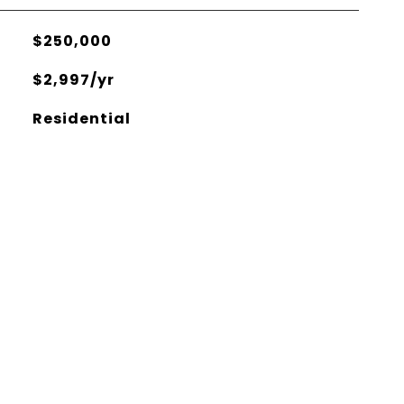
$250,000
$2,997/yr
Residential