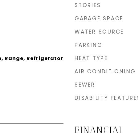
STORIES
GARAGE SPACE
WATER SOURCE
PARKING
HEAT TYPE
, Range, Refrigerator
AIR CONDITIONING
SEWER
DISABILITY FEATURE
FINANCIAL