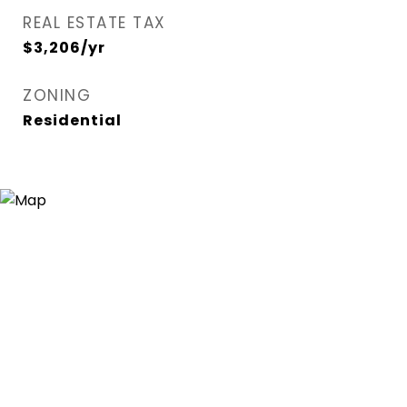
REAL ESTATE TAX
$3,206/yr
ZONING
Residential