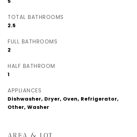
5
TOTAL BATHROOMS
2.5
FULL BATHROOMS
2
HALF BATHROOM
1
APPLIANCES
Dishwasher, Dryer, Oven, Refrigerator,
Other, Washer
AREA & LOT