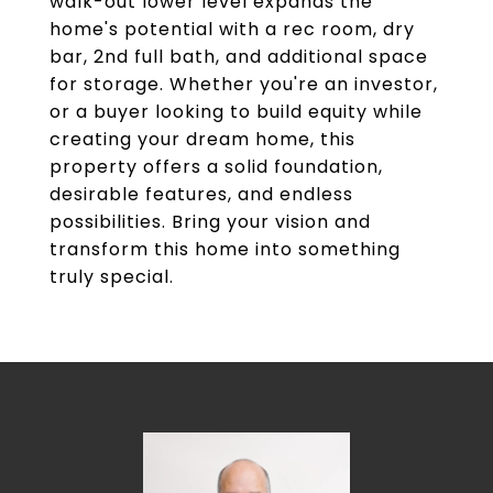
walk-out lower level expands the
home's potential with a rec room, dry
bar, 2nd full bath, and additional space
for storage. Whether you're an investor,
or a buyer looking to build equity while
creating your dream home, this
property offers a solid foundation,
desirable features, and endless
possibilities. Bring your vision and
transform this home into something
truly special.