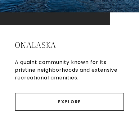
ONALASKA
A quaint community known for its
pristine neighborhoods and extensive
recreational amenities.
EXPLORE