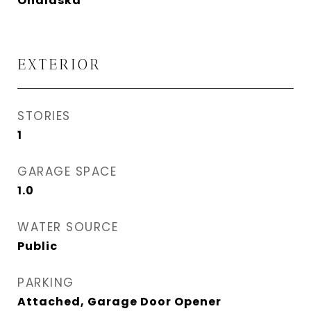
Onalaska
EXTERIOR
STORIES
1
GARAGE SPACE
1.0
WATER SOURCE
Public
PARKING
Attached, Garage Door Opener