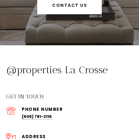
CONTACT US
@properties La Crosse
GET IN TOUCH
PHONE NUMBER
(608) 781-2116
ADDRESS