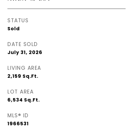
STATUS
Sold
DATE SOLD
July 31, 2026
LIVING AREA
2,159
Sq.Ft.
LOT AREA
6,534
Sq.Ft.
MLS® ID
1966531