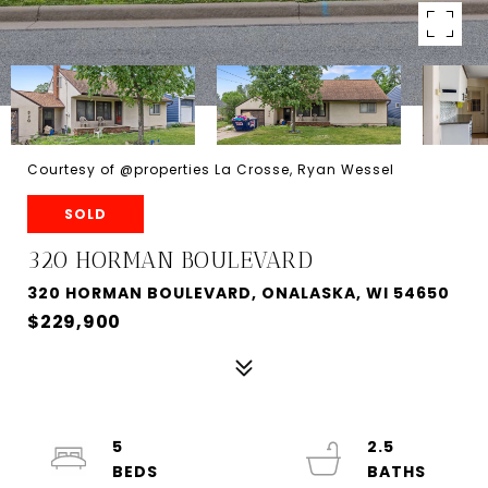
Courtesy of @properties La Crosse, Ryan Wessel
SOLD
320 HORMAN BOULEVARD
320 HORMAN BOULEVARD, ONALASKA, WI 54650
$229,900
5
2.5