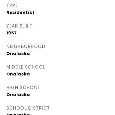
TYPE
Residential
YEAR BUILT
1957
NEIGHBORHOOD
Onalaska
MIDDLE SCHOOL
Onalaska
HIGH SCHOOL
Onalaska
SCHOOL DISTRICT