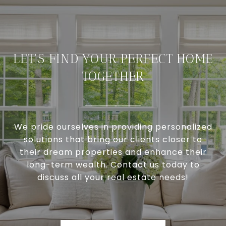
LET'S FIND YOUR PERFECT HOME
TOGETHER
We pride ourselves in providing personalized
solutions that bring our clients closer to
their dream properties and enhance their
long-term wealth. Contact us today to
discuss all your real estate needs!