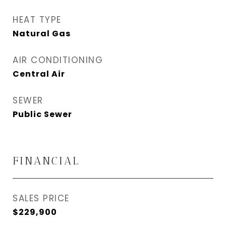
HEAT TYPE
Natural Gas
AIR CONDITIONING
Central Air
SEWER
Public Sewer
FINANCIAL
SALES PRICE
$229,900