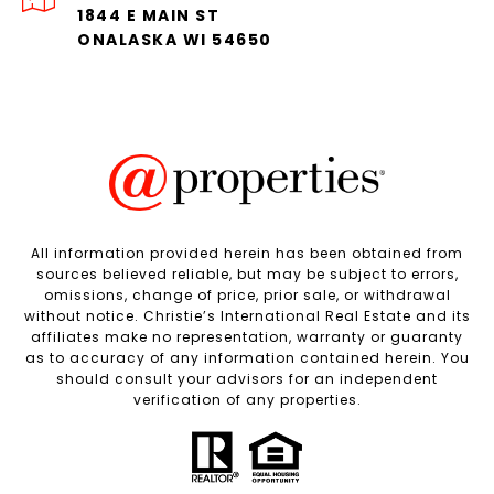
1844 E MAIN ST
ONALASKA WI 54650
All information provided herein has been obtained from
sources believed reliable, but may be subject to errors,
omissions, change of price, prior sale, or withdrawal
without notice. Christie’s International Real Estate and its
affiliates make no representation, warranty or guaranty
as to accuracy of any information contained herein. You
should consult your advisors for an independent
verification of any properties.