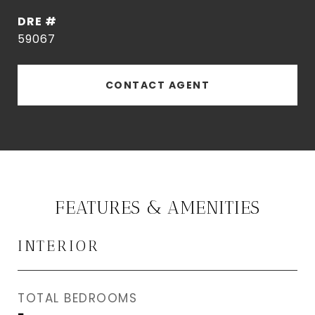
DRE #
59067
CONTACT AGENT
FEATURES & AMENITIES
INTERIOR
TOTAL BEDROOMS