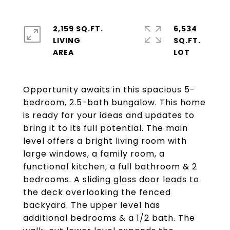
2,159 SQ.FT.
6,534
LIVING
SQ.FT.
Opportunity awaits in this spacious 5-
bedroom, 2.5-bath bungalow. This home
is ready for your ideas and updates to
bring it to its full potential. The main
level offers a bright living room with
large windows, a family room, a
functional kitchen, a full bathroom & 2
bedrooms. A sliding glass door leads to
the deck overlooking the fenced
backyard. The upper level has
additional bedrooms & a 1/2 bath. The