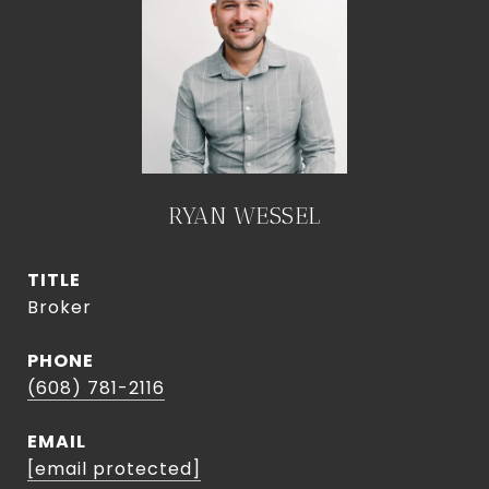
RYAN WESSEL
TITLE
Broker
PHONE
(608) 781-2116
EMAIL
[email protected]