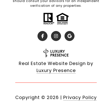
should consult your advisors for an independent
verification of any properties.
Real Estate Website Design by
Luxury Presence
Copyright ©
2026
|
Privacy Policy