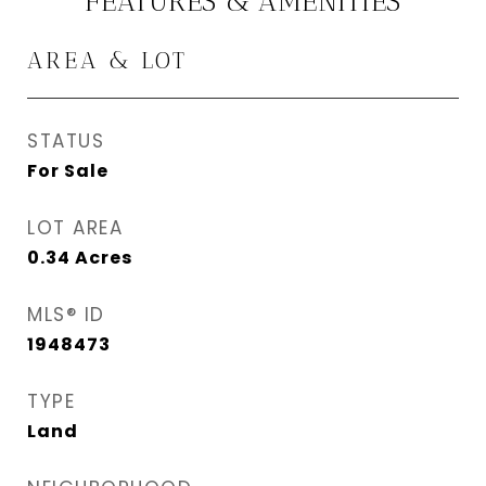
FEATURES & AMENITIES
AREA & LOT
STATUS
For Sale
LOT AREA
0.34
Acres
MLS® ID
1948473
TYPE
Land