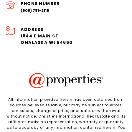
PHONE NUMBER
(608) 781-2116
ADDRESS
1844 E MAIN ST
ONALASKA WI 54650
All information provided herein has been obtained from
sources believed reliable, but may be subject to errors,
omissions, change of price, prior sale, or withdrawal
without notice. Christie’s International Real Estate and its
affiliates make no representation, warranty or guaranty
as to accuracy of any information contained herein. You