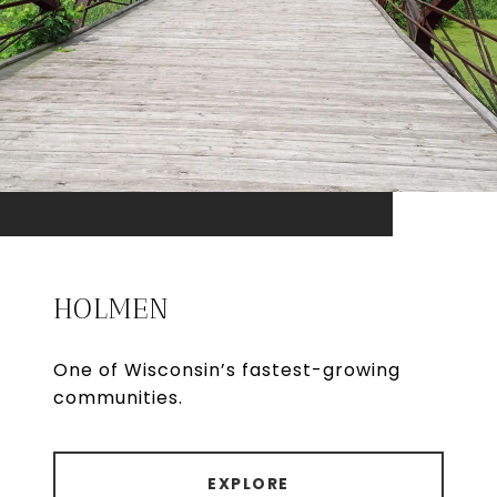
HOLMEN
One of Wisconsin’s fastest-growing
communities.
EXPLORE