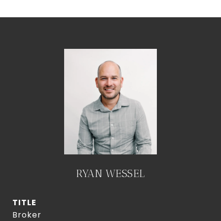
RYAN WESSEL
TITLE
Broker