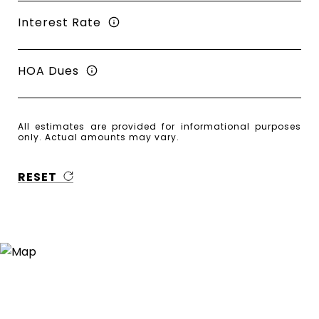
Interest Rate
HOA Dues
All estimates are provided for informational purposes
only. Actual amounts may vary.
RESET