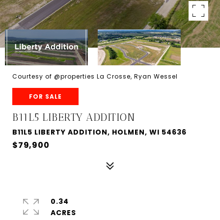
Courtesy of @properties La Crosse, Ryan Wessel
FOR SALE
B11L5 LIBERTY ADDITION
B11L5 LIBERTY ADDITION, HOLMEN, WI 54636
$79,900
0.34
ACRES