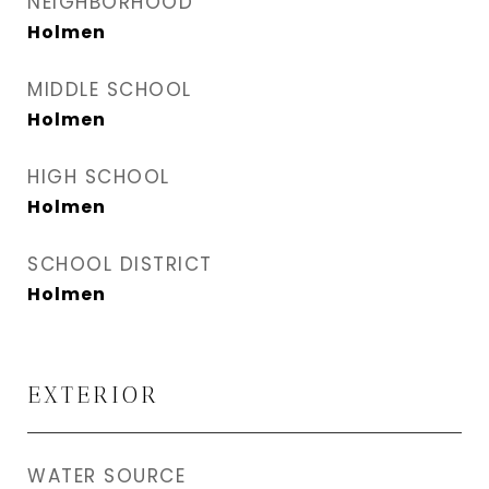
NEIGHBORHOOD
Holmen
MIDDLE SCHOOL
Holmen
HIGH SCHOOL
Holmen
SCHOOL DISTRICT
Holmen
EXTERIOR
WATER SOURCE