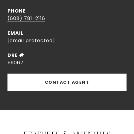
PHONE
(608) 781-2116
EMAIL
[email protected]
DRE #
59067
CONTACT AGENT