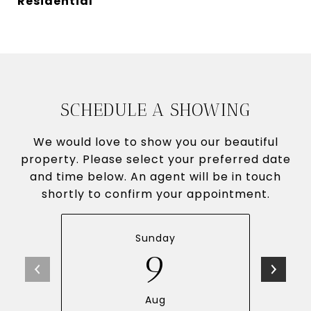
Residential
SCHEDULE A SHOWING
We would love to show you our beautiful
property. Please select your preferred date
and time below. An agent will be in touch
shortly to confirm your appointment.
Sunday
9
Aug