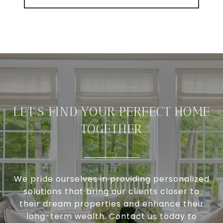
LET'S FIND YOUR PERFECT HOME
TOGETHER
We pride ourselves in providing personalized
solutions that bring our clients closer to
their dream properties and enhance their
long-term wealth. Contact us today to