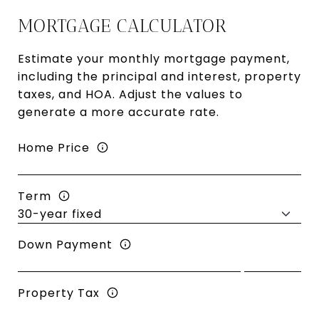
MORTGAGE CALCULATOR
Estimate your monthly mortgage payment,
including the principal and interest, property
taxes, and HOA. Adjust the values to
generate a more accurate rate.
Home Price
Term
Down Payment
Property Tax