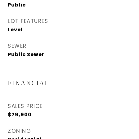
Public
LOT FEATURES
Level
SEWER
Public Sewer
FINANCIAL
SALES PRICE
$79,900
ZONING