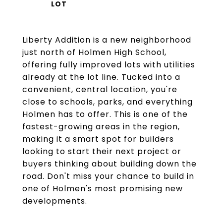
Liberty Addition is a new neighborhood
just north of Holmen High School,
offering fully improved lots with utilities
already at the lot line. Tucked into a
convenient, central location, you're
close to schools, parks, and everything
Holmen has to offer. This is one of the
fastest-growing areas in the region,
making it a smart spot for builders
looking to start their next project or
buyers thinking about building down the
road. Don't miss your chance to build in
one of Holmen's most promising new
developments.