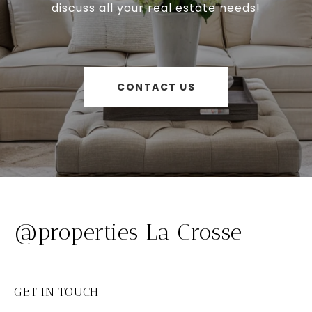
discuss all your real estate needs!
CONTACT US
@properties La Crosse
GET IN TOUCH