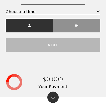
Choose a time
Meeting Type
NEXT
$0,000
Your Payment