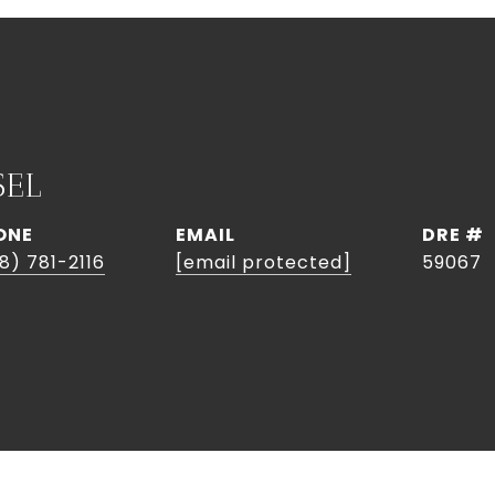
SEL
ONE
EMAIL
DRE #
8) 781-2116
[email protected]
59067