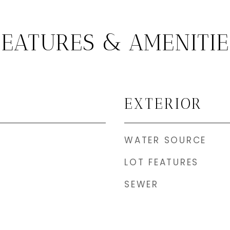
FEATURES & AMENITIE
EXTERIOR
WATER SOURCE
LOT FEATURES
SEWER