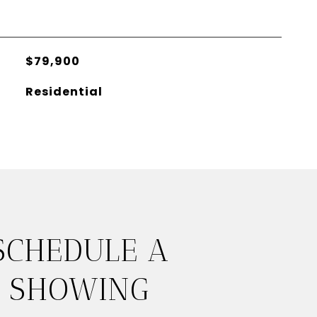
$79,900
Residential
SCHEDULE A
SHOWING