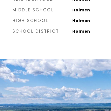
MIDDLE SCHOOL
Holmen
HIGH SCHOOL
Holmen
SCHOOL DISTRICT
Holmen