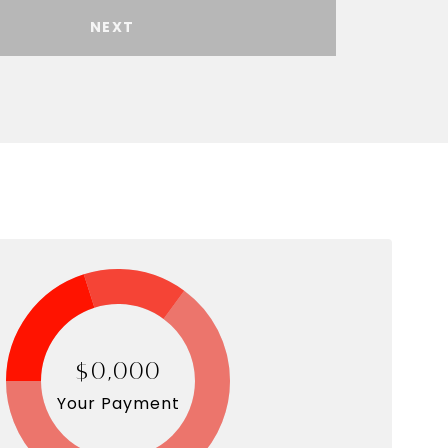
NEXT
$0,000
Your Payment