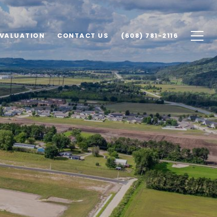
VALUATION
CONTACT US
(608) 781-2116