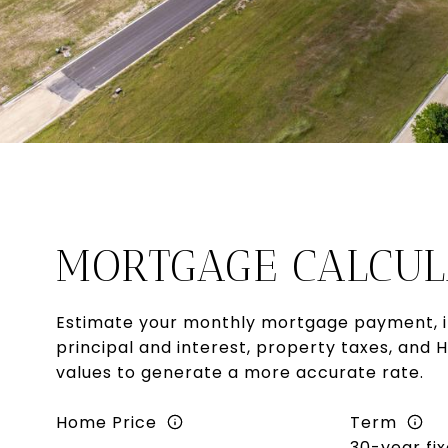
MORTGAGE CALCUL
Estimate your monthly mortgage payment, i
principal and interest, property taxes, and 
values to generate a more accurate rate.
Home Price
Term