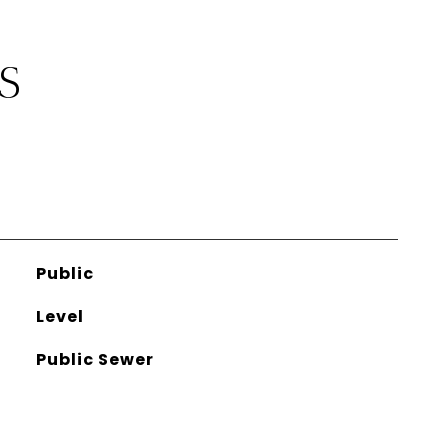
S
Public
Level
Public Sewer