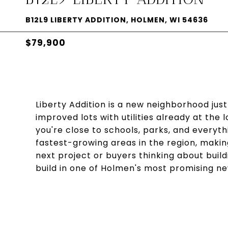
B12L9 LIBERTY ADDITION, HOLMEN, WI 54636
$79,900
Liberty Addition is a new neighborhood just
improved lots with utilities already at the 
you're close to schools, parks, and everyth
fastest-growing areas in the region, making
next project or buyers thinking about buil
build in one of Holmen's most promising 