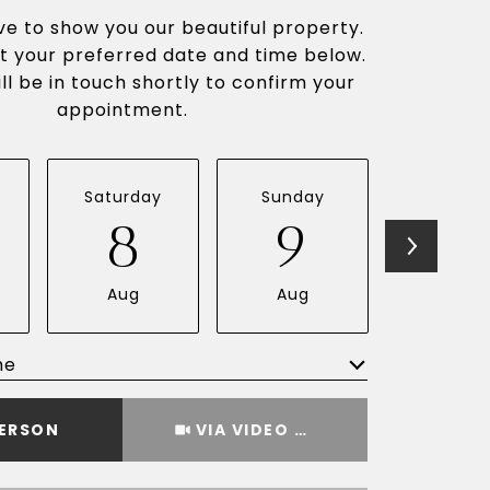
e to show you our beautiful property.
t your preferred date and time below.
ll be in touch shortly to confirm your
appointment.
Saturday
Sunday
Monda
8
9
1
Aug
Aug
Aug
me
Meeting Type
PERSON
VIA VIDEO CHAT