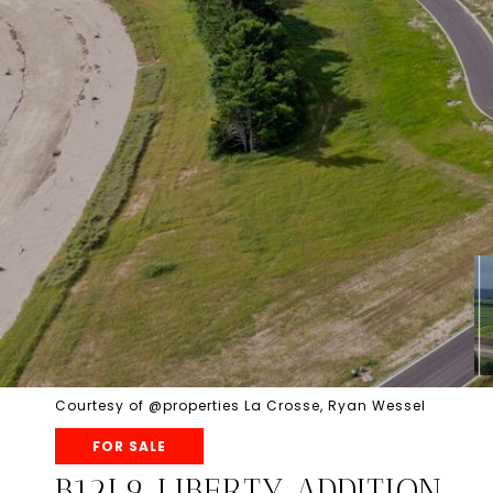
Courtesy of @properties La Crosse, Ryan Wessel
FOR SALE
B12L9 LIBERTY ADDITION