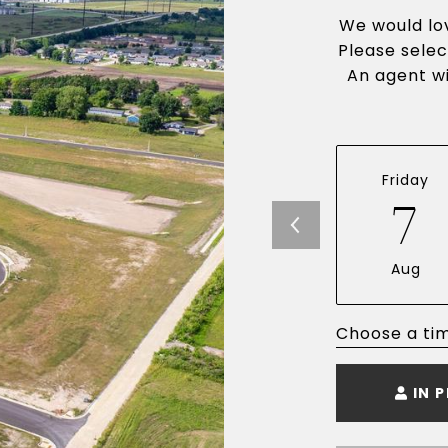
We would lov
Please selec
An agent wi
Friday
7
Aug
Choose a ti
IN 