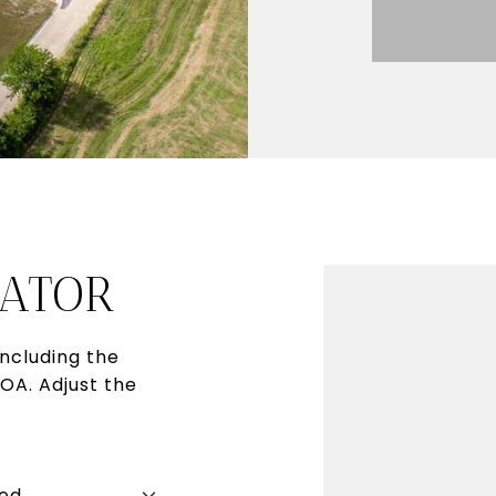
ATOR
ncluding the
HOA. Adjust the