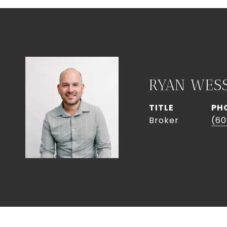
RYAN WES
TITLE
PH
Broker
(60