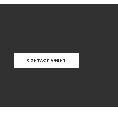
CONTACT AGENT