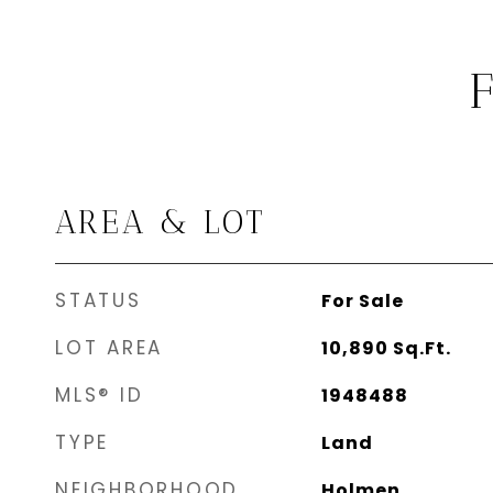
AREA & LOT
STATUS
For Sale
LOT AREA
10,890
Sq.Ft.
MLS® ID
1948488
TYPE
Land
NEIGHBORHOOD
Holmen