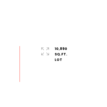
10,890
SQ.FT.