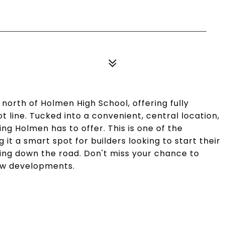
 north of Holmen High School, offering fully
lot line. Tucked into a convenient, central location,
ing Holmen has to offer. This is one of the
 it a smart spot for builders looking to start their
ding down the road. Don't miss your chance to
new developments.