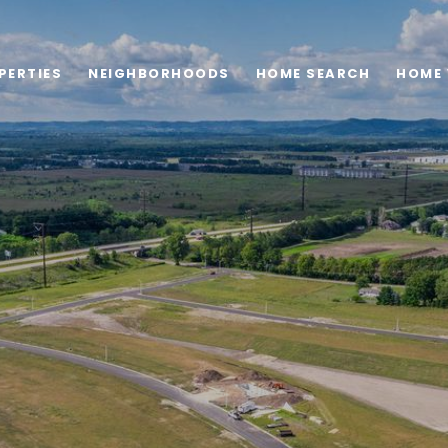
PERTIES
NEIGHBORHOODS
HOME SEARCH
HOME 