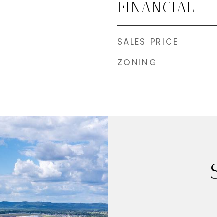
FINANCIAL
SALES PRICE
ZONING