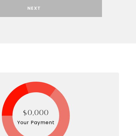
NEXT
$0,000
Your Payment