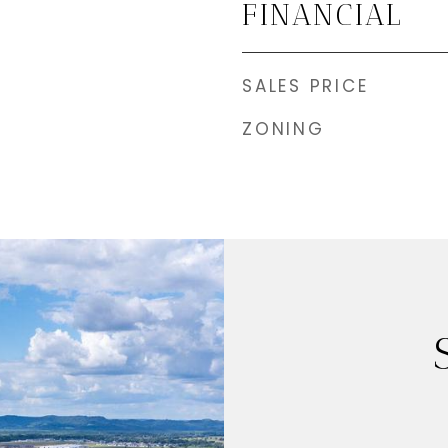
FINANCIAL
SALES PRICE
ZONING