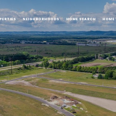
PERTIES
NEIGHBORHOODS
HOME SEARCH
HOME 