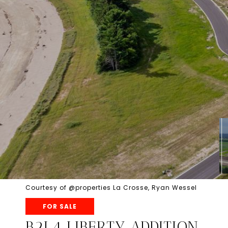
Courtesy of @properties La Crosse, Ryan Wessel
FOR SALE
B2L4 LIBERTY ADDITION