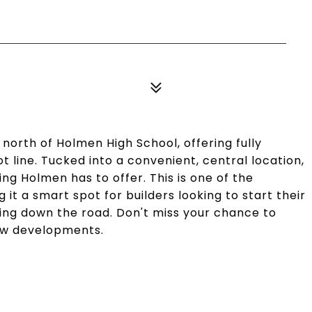
 north of Holmen High School, offering fully
lot line. Tucked into a convenient, central location,
ing Holmen has to offer. This is one of the
 it a smart spot for builders looking to start their
ding down the road. Don't miss your chance to
new developments.