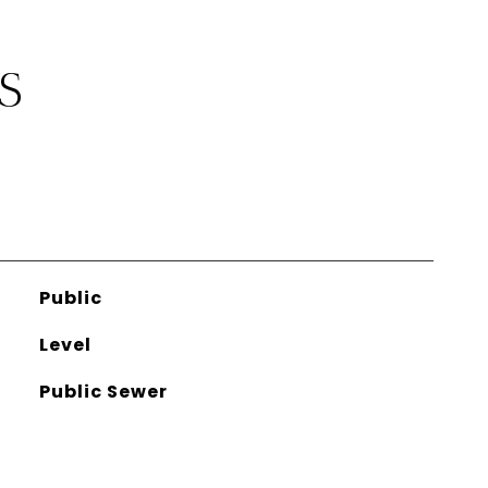
S
Public
Level
Public Sewer