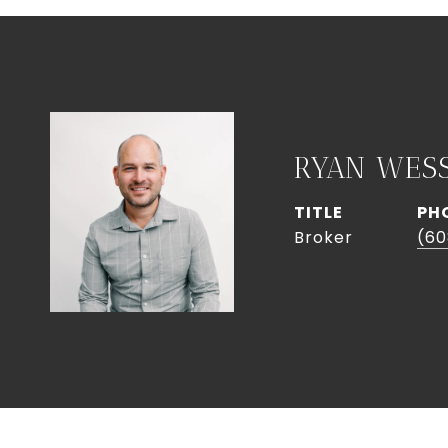
RYAN WES
TITLE
PH
Broker
(60