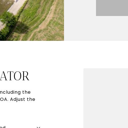
ATOR
ncluding the
HOA. Adjust the