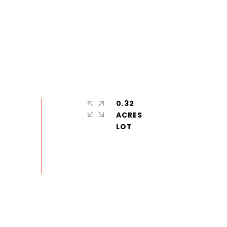
0.32
ACRES