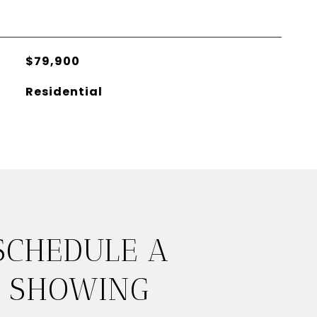
$79,900
Residential
SCHEDULE A
SHOWING