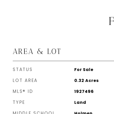
AREA & LOT
STATUS
For Sale
LOT AREA
0.32
Acres
MLS® ID
1927496
TYPE
Land
MIDDLE SCHOOL
Holmen