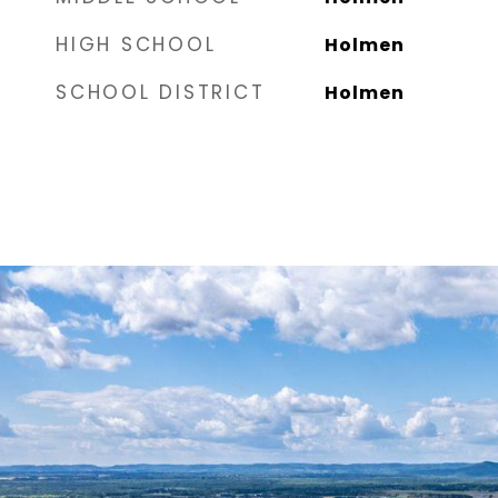
HIGH SCHOOL
Holmen
SCHOOL DISTRICT
Holmen