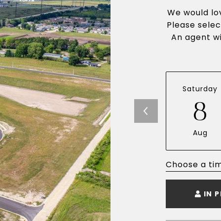
We would lov
Please selec
An agent wi
Saturday
8
Aug
Choose a ti
IN 