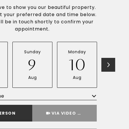
e to show you our beautiful property.
t your preferred date and time below.
ll be in touch shortly to confirm your
appointment.
Sunday
Monday
Tuesda
9
10
1
Aug
Aug
Aug
me
Meeting Type
PERSON
VIA VIDEO CHAT