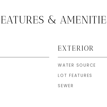
FEATURES & AMENITIE
EXTERIOR
WATER SOURCE
LOT FEATURES
SEWER