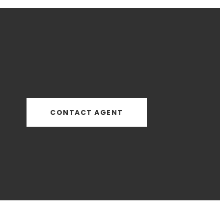
CONTACT AGENT