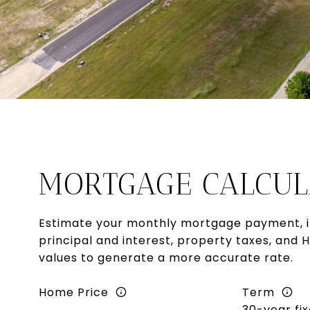
MORTGAGE CALCUL
Estimate your monthly mortgage payment, i
principal and interest, property taxes, and 
values to generate a more accurate rate.
Home Price
Term