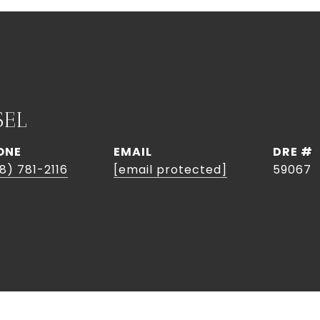
SEL
ONE
EMAIL
DRE #
8) 781-2116
[email protected]
59067