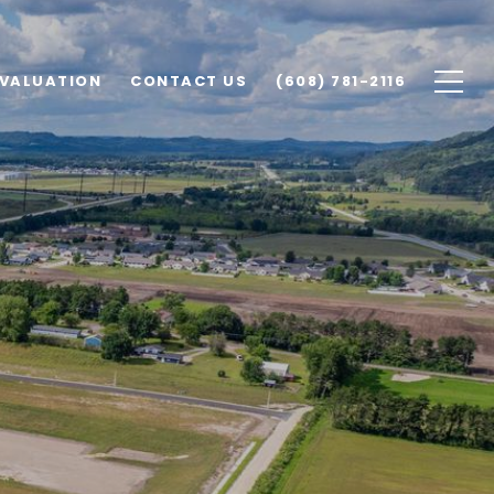
VALUATION
CONTACT US
(608) 781-2116