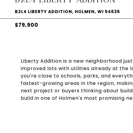
B2L4 LIBERTY ADDITION, HOLMEN, WI 54636
$79,900
Liberty Addition is a new neighborhood just
improved lots with utilities already at the 
you're close to schools, parks, and everyth
fastest-growing areas in the region, making
next project or buyers thinking about buil
build in one of Holmen's most promising 