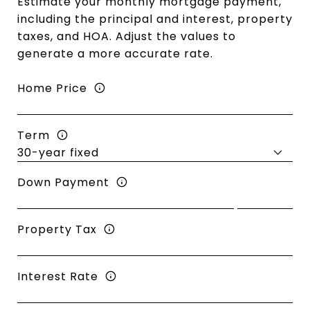
Estimate your monthly mortgage payment,
including the principal and interest, property
taxes, and HOA. Adjust the values to
generate a more accurate rate.
Home Price
Term
Down Payment
Property Tax
Interest Rate