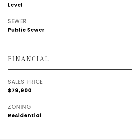
Level
SEWER
Public Sewer
FINANCIAL
SALES PRICE
$79,900
ZONING
Residential