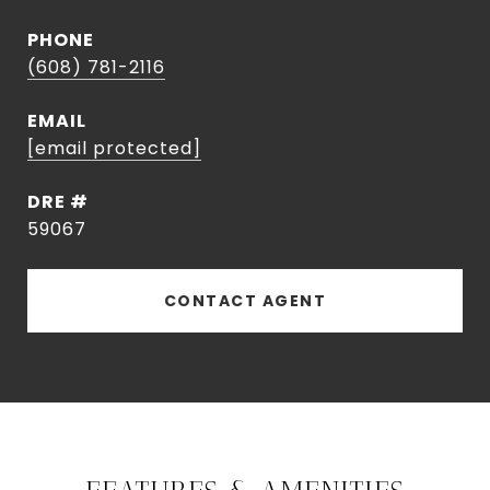
PHONE
(608) 781-2116
EMAIL
[email protected]
DRE #
59067
CONTACT AGENT