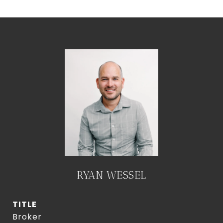
RYAN WESSEL
TITLE
Broker