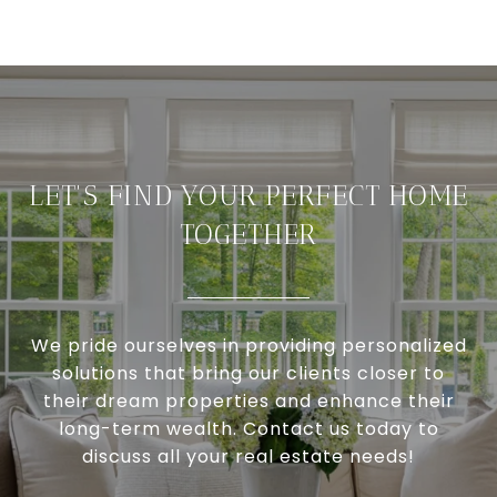
LET'S FIND YOUR PERFECT HOME
TOGETHER
We pride ourselves in providing personalized
solutions that bring our clients closer to
their dream properties and enhance their
long-term wealth. Contact us today to
discuss all your real estate needs!