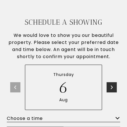
SCHEDULE A SHOWING
We would love to show you our beautiful
property. Please select your preferred date
and time below. An agent will be in touch
shortly to confirm your appointment.
Thursday
6
Aug
Choose a time