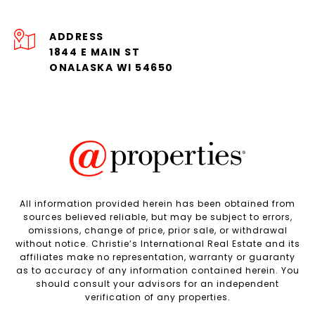
ADDRESS
1844 E MAIN ST
ONALASKA WI 54650
All information provided herein has been obtained from
sources believed reliable, but may be subject to errors,
omissions, change of price, prior sale, or withdrawal
without notice. Christie’s International Real Estate and its
affiliates make no representation, warranty or guaranty
as to accuracy of any information contained herein. You
should consult your advisors for an independent
verification of any properties.