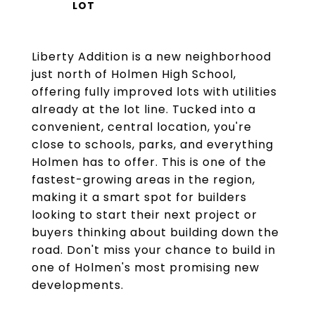
Liberty Addition is a new neighborhood
just north of Holmen High School,
offering fully improved lots with utilities
already at the lot line. Tucked into a
convenient, central location, you're
close to schools, parks, and everything
Holmen has to offer. This is one of the
fastest-growing areas in the region,
making it a smart spot for builders
looking to start their next project or
buyers thinking about building down the
road. Don't miss your chance to build in
one of Holmen's most promising new
developments.