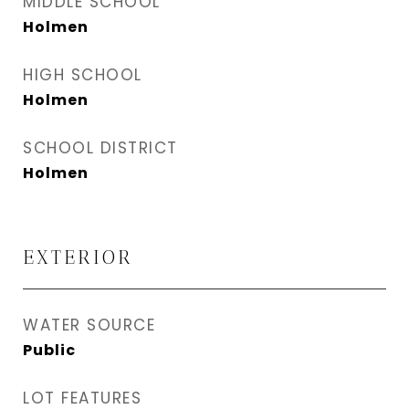
MIDDLE SCHOOL
Holmen
HIGH SCHOOL
Holmen
SCHOOL DISTRICT
Holmen
EXTERIOR
WATER SOURCE
Public
LOT FEATURES