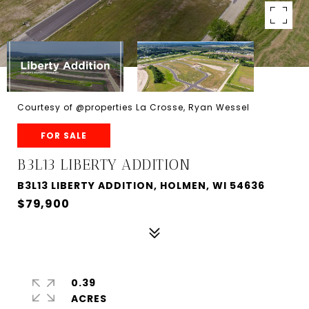
Courtesy of @properties La Crosse, Ryan Wessel
FOR SALE
B3L13 LIBERTY ADDITION
B3L13 LIBERTY ADDITION, HOLMEN, WI 54636
$79,900
0.39
ACRES