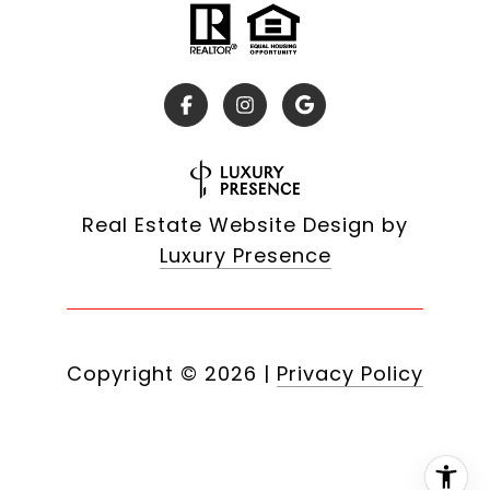
Real Estate Website Design by
Luxury Presence
Copyright ©
2026
|
Privacy Policy