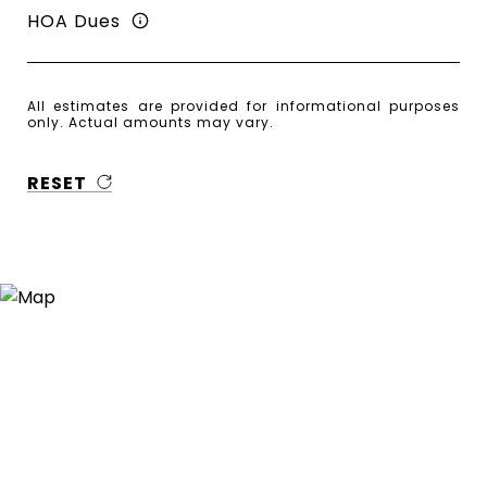
HOA Dues
All estimates are provided for informational purposes
only. Actual amounts may vary.
RESET