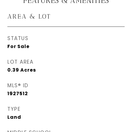
FEATURES & AMENITIES
AREA & LOT
STATUS
For Sale
LOT AREA
0.39
Acres
MLS® ID
1927512
TYPE
Land