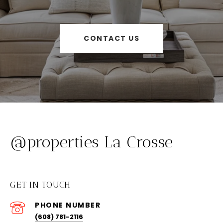
CONTACT US
@properties La Crosse
GET IN TOUCH
PHONE NUMBER
(608) 781-2116