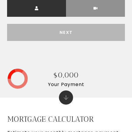
Meeting Type
NEXT
$0,000
Your Payment
MORTGAGE CALCULATOR