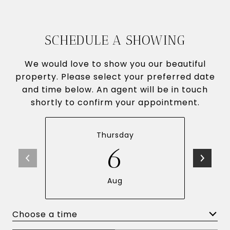
SCHEDULE A SHOWING
We would love to show you our beautiful
property. Please select your preferred date
and time below. An agent will be in touch
shortly to confirm your appointment.
Thursday
6
Aug
Choose a time