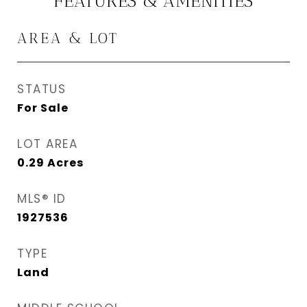
FEATURES & AMENITIES
AREA & LOT
STATUS
For Sale
LOT AREA
0.29
Acres
MLS® ID
1927536
TYPE
Land