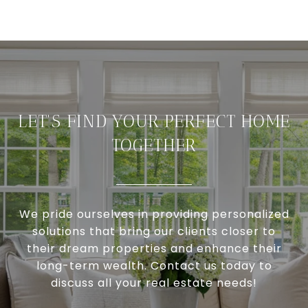
LET'S FIND YOUR PERFECT HOME
TOGETHER
We pride ourselves in providing personalized
solutions that bring our clients closer to
their dream properties and enhance their
long-term wealth. Contact us today to
discuss all your real estate needs!