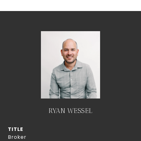
RYAN WESSEL
TITLE
Broker