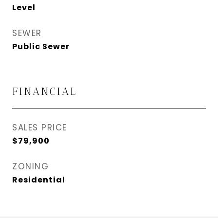
Level
SEWER
Public Sewer
FINANCIAL
SALES PRICE
$79,900
ZONING
Residential