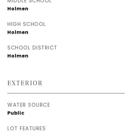
MIDDLE SCHOOL
Holmen
HIGH SCHOOL
Holmen
SCHOOL DISTRICT
Holmen
EXTERIOR
WATER SOURCE
Public
LOT FEATURES