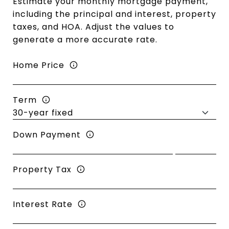
Estimate your monthly mortgage payment,
including the principal and interest, property
taxes, and HOA. Adjust the values to
generate a more accurate rate.
Home Price
Term
Down Payment
Property Tax
Interest Rate