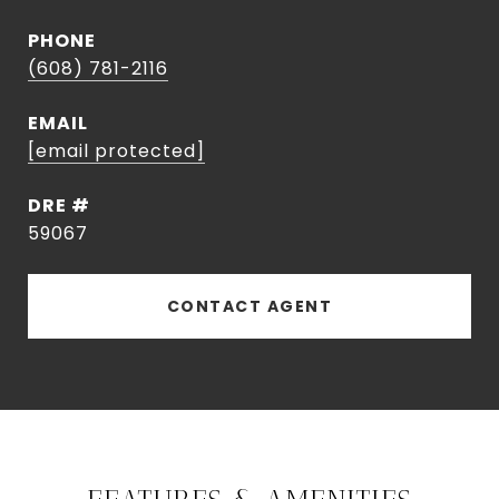
PHONE
(608) 781-2116
EMAIL
[email protected]
DRE #
59067
CONTACT AGENT