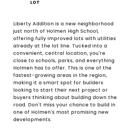
Liberty Addition is a new neighborhood
just north of Holmen High School,
offering fully improved lots with utilities
already at the lot line. Tucked into a
convenient, central location, you're
close to schools, parks, and everything
Holmen has to offer. This is one of the
fastest-growing areas in the region,
making it a smart spot for builders
looking to start their next project or
buyers thinking about building down the
road. Don't miss your chance to build in
one of Holmen's most promising new
developments.