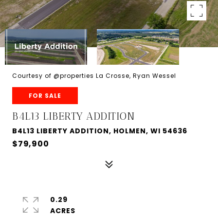
Courtesy of @properties La Crosse, Ryan Wessel
FOR SALE
B4L13 LIBERTY ADDITION
B4L13 LIBERTY ADDITION, HOLMEN, WI 54636
$79,900
0.29
ACRES