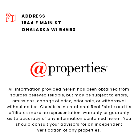
ADDRESS
1844 E MAIN ST
ONALASKA WI 54650
All information provided herein has been obtained from
sources believed reliable, but may be subject to errors,
omissions, change of price, prior sale, or withdrawal
without notice. Christie’s International Real Estate and its
affiliates make no representation, warranty or guaranty
as to accuracy of any information contained herein. You
should consult your advisors for an independent
verification of any properties.