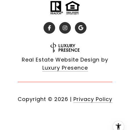
Real Estate Website Design by
Luxury Presence
Copyright ©
2026
|
Privacy Policy