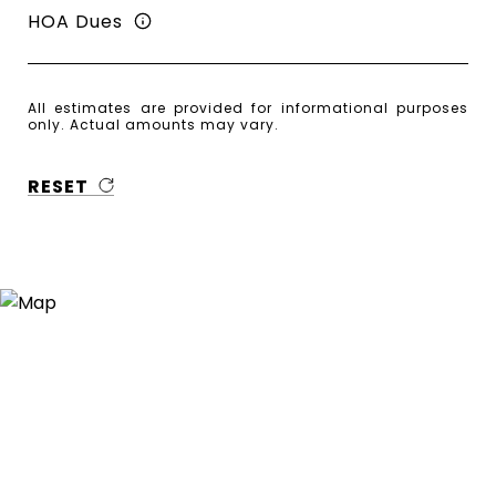
HOA Dues
All estimates are provided for informational purposes
only. Actual amounts may vary.
RESET