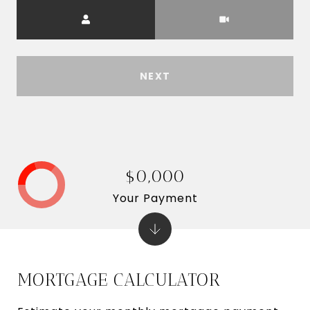
Meeting Type
NEXT
$0,000
Your Payment
MORTGAGE CALCULATOR