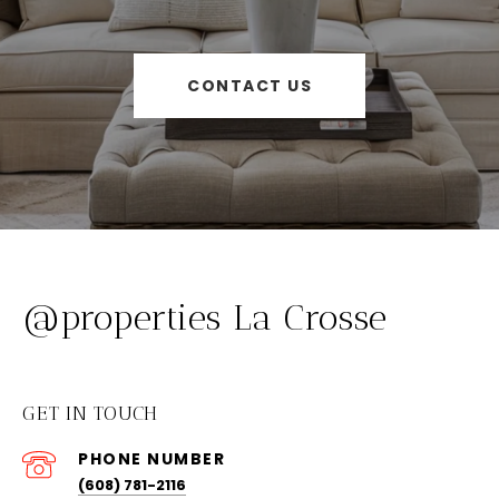
CONTACT US
@properties La Crosse
GET IN TOUCH
PHONE NUMBER
(608) 781-2116