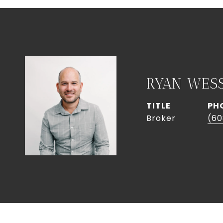
RYAN WES
TITLE
PH
Broker
(60