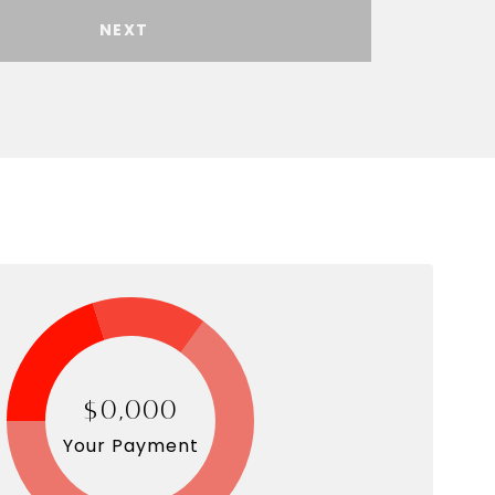
NEXT
$0,000
Your Payment