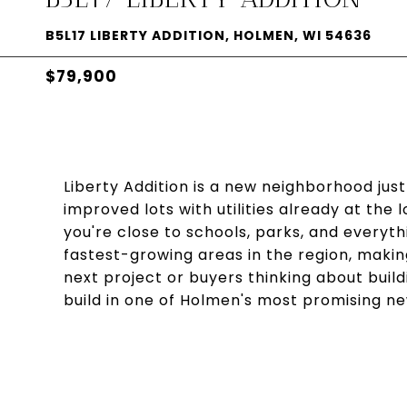
B5L17 LIBERTY ADDITION, HOLMEN, WI 54636
$79,900
Liberty Addition is a new neighborhood just
improved lots with utilities already at the 
you're close to schools, parks, and everyth
fastest-growing areas in the region, making
next project or buyers thinking about buil
build in one of Holmen's most promising 