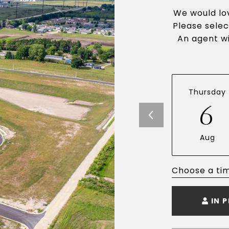
We would lov
Please selec
An agent wi
Thursday
6
Aug
Choose a ti
IN 