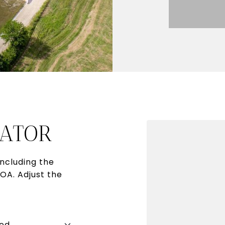
ATOR
ncluding the
HOA. Adjust the