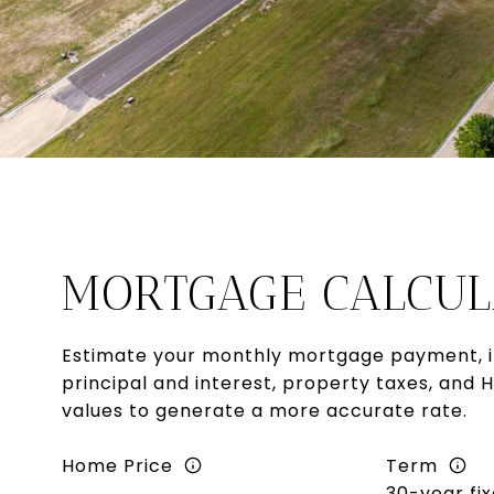
MORTGAGE CALCUL
Estimate your monthly mortgage payment, i
principal and interest, property taxes, and 
values to generate a more accurate rate.
Home Price
Term