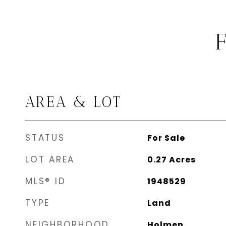
AREA & LOT
STATUS
For Sale
LOT AREA
0.27
Acres
MLS® ID
1948529
TYPE
Land
NEIGHBORHOOD
Holmen