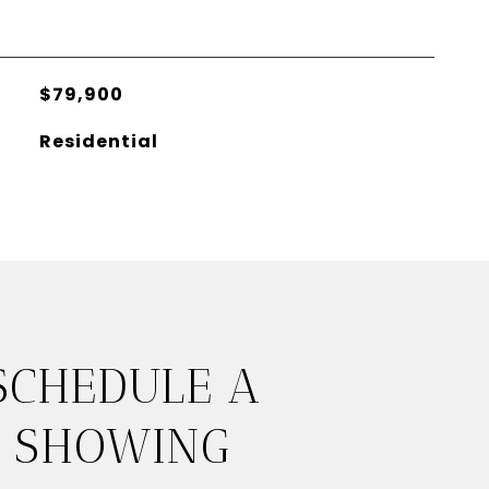
$79,900
Residential
SCHEDULE A
SHOWING