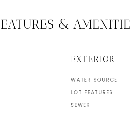
FEATURES & AMENITIE
EXTERIOR
WATER SOURCE
LOT FEATURES
SEWER