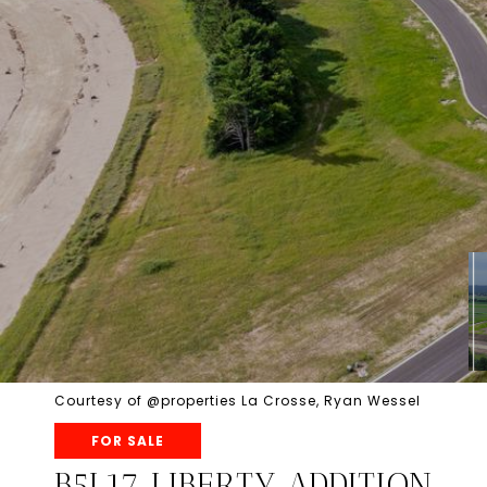
Courtesy of @properties La Crosse, Ryan Wessel
FOR SALE
B5L17 LIBERTY ADDITION