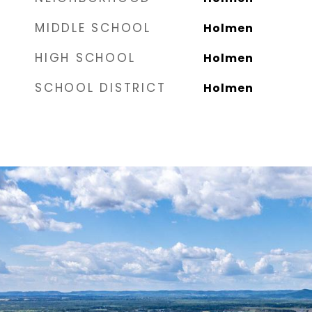
MIDDLE SCHOOL
Holmen
HIGH SCHOOL
Holmen
SCHOOL DISTRICT
Holmen