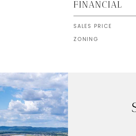
FINANCIAL
SALES PRICE
ZONING