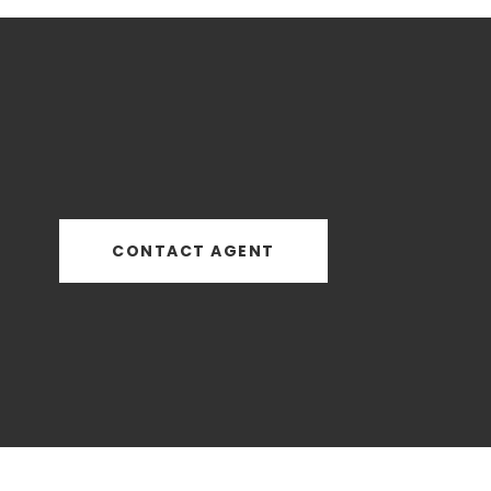
CONTACT AGENT