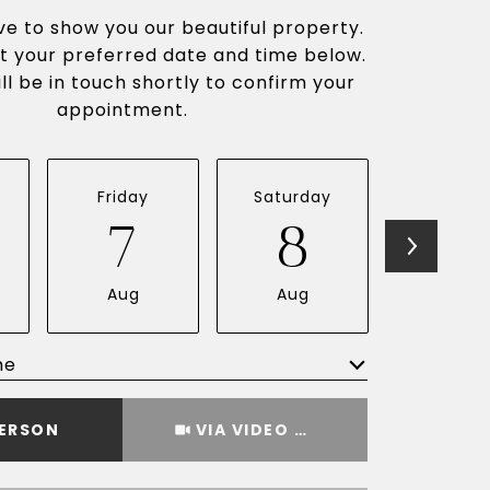
e to show you our beautiful property.
t your preferred date and time below.
ll be in touch shortly to confirm your
appointment.
Friday
Saturday
Sunda
7
8
9
Aug
Aug
Aug
me
Meeting Type
PERSON
VIA VIDEO CHAT