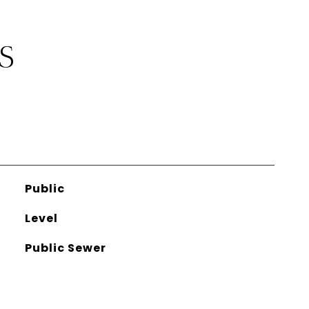
S
Public
Level
Public Sewer