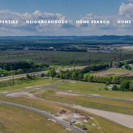
PERTIES
NEIGHBORHOODS
HOME SEARCH
HOME 