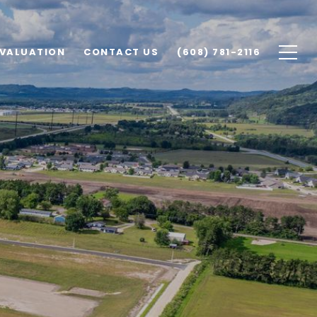
VALUATION
CONTACT US
(608) 781-2116