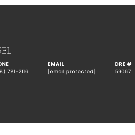
SEL
ONE
EMAIL
DRE #
8) 781-2116
[email protected]
59067