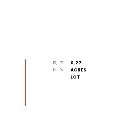
0.27
ACRES