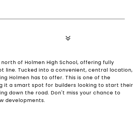
 north of Holmen High School, offering fully
lot line. Tucked into a convenient, central location,
ing Holmen has to offer. This is one of the
 it a smart spot for builders looking to start their
ding down the road. Don't miss your chance to
new developments.