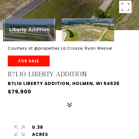
Courtesy of @properties La Crosse, Ryan Wessel
FOR SALE
B7L10 LIBERTY ADDITION
B7L10 LIBERTY ADDITION, HOLMEN, WI 54636
$79,900
0.36
ACRES