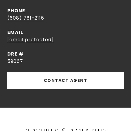
PHONE
(608) 781-2116
EMAIL
[email protected]
DRE #
59067
CONTACT AGENT