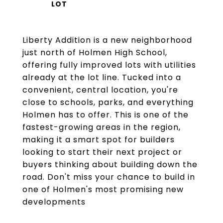
Liberty Addition is a new neighborhood
just north of Holmen High School,
offering fully improved lots with utilities
already at the lot line. Tucked into a
convenient, central location, you're
close to schools, parks, and everything
Holmen has to offer. This is one of the
fastest-growing areas in the region,
making it a smart spot for builders
looking to start their next project or
buyers thinking about building down the
road. Don't miss your chance to build in
one of Holmen's most promising new
developments