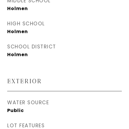
MIDDLE SCHOOL
Holmen
HIGH SCHOOL
Holmen
SCHOOL DISTRICT
Holmen
EXTERIOR
WATER SOURCE
Public
LOT FEATURES