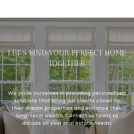
LET'S FIND YOUR PERFECT HOME
TOGETHER
We pride ourselves in providing personalized
solutions that bring our clients closer to
their dream properties and enhance their
long-term wealth. Contact us today to
discuss all your real estate needs!