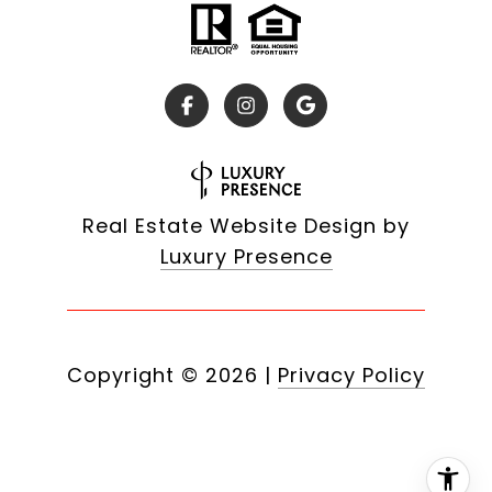
Real Estate Website Design by
Luxury Presence
Copyright ©
2026
|
Privacy Policy