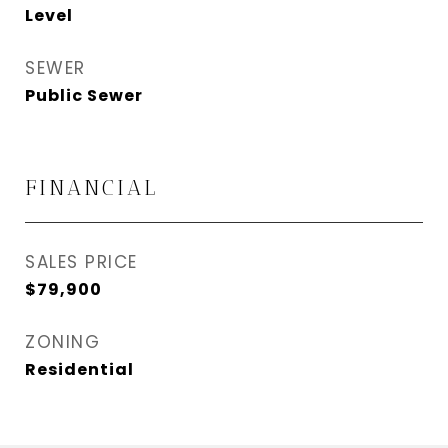
Level
SEWER
Public Sewer
FINANCIAL
SALES PRICE
$79,900
ZONING
Residential