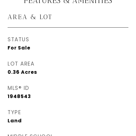
FEATURES & AMENITIES
AREA & LOT
STATUS
For Sale
LOT AREA
0.36
Acres
MLS® ID
1948543
TYPE
Land