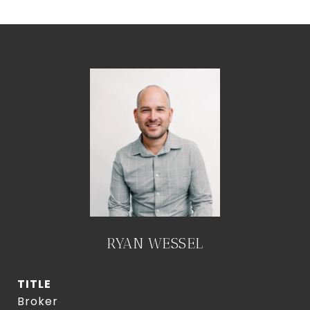
RYAN WESSEL
TITLE
Broker