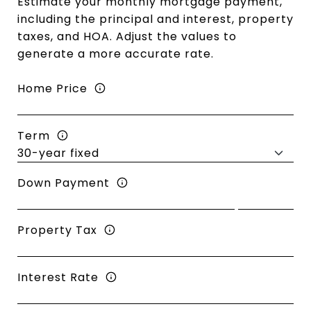
Estimate your monthly mortgage payment,
including the principal and interest, property
taxes, and HOA. Adjust the values to
generate a more accurate rate.
Home Price
Term
Down Payment
Property Tax
Interest Rate