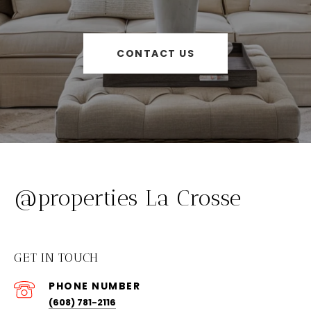
CONTACT US
@properties La Crosse
GET IN TOUCH
PHONE NUMBER
(608) 781-2116