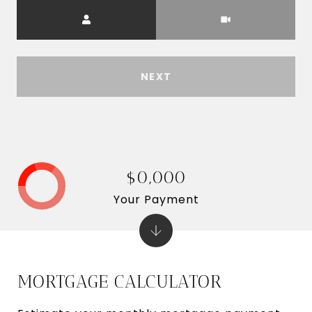
Meeting Type
NEXT
$0,000
Your Payment
MORTGAGE CALCULATOR