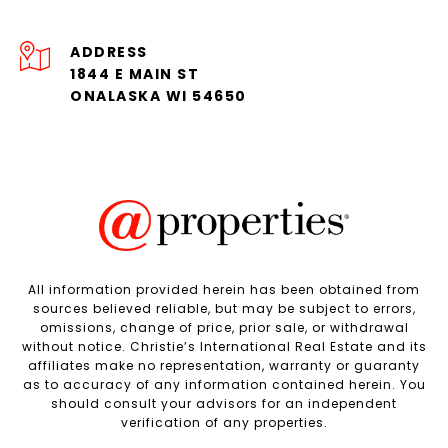
ADDRESS
1844 E MAIN ST
ONALASKA WI 54650
All information provided herein has been obtained from
sources believed reliable, but may be subject to errors,
omissions, change of price, prior sale, or withdrawal
without notice. Christie’s International Real Estate and its
affiliates make no representation, warranty or guaranty
as to accuracy of any information contained herein. You
should consult your advisors for an independent
verification of any properties.