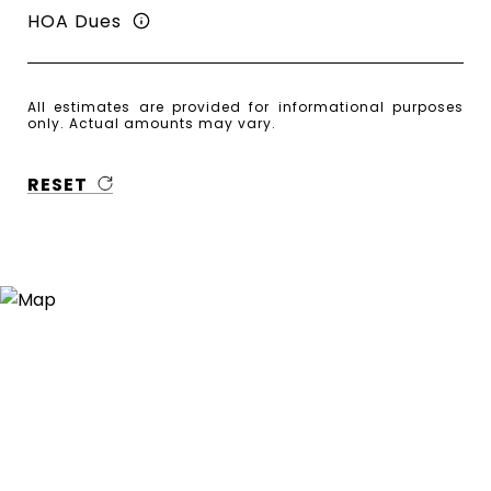
HOA Dues
All estimates are provided for informational purposes
only. Actual amounts may vary.
RESET