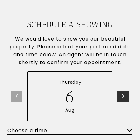
SCHEDULE A SHOWING
We would love to show you our beautiful
property. Please select your preferred date
and time below. An agent will be in touch
shortly to confirm your appointment.
Thursday
6
Aug
Choose a time